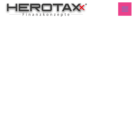
Technical Markets
Germany Week50 2020 -
English-