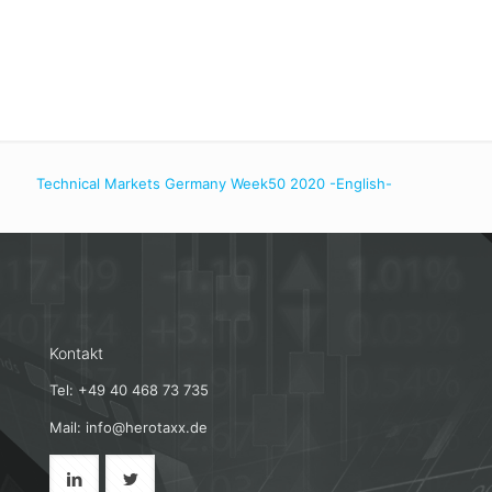
Technical Markets Germany Week50 2020 -English-
Kontakt
Tel: +49 40 468 73 735
Mail: info@herotaxx.de