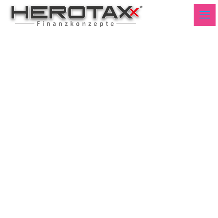
Spread 10Y FR _ 10Y DE
Q2 2024